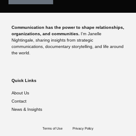
Communication has the power to shape relationships,
organizations, and communities.
I’m Janelle
Nightingale, sharing insights from strategic
communications, documentary storytelling, and life around
the world.
Quick Links
About Us
Contact
News & Insights
Terms of Use
Privacy Policy