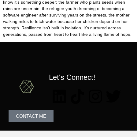
know it’s something deeper: the farmer who plants seeds when
rains are uncertain, the refugee youth dreaming of becoming a
software engineer after surviving years on the streets, the mother
walking miles to fetch water because her children depend on her
strength. Resilience isn’t built in isolation. It’s nurtured across
generations, passed from heart to heart like a living flame of hope.
Let's Connect!
CONTACT ME