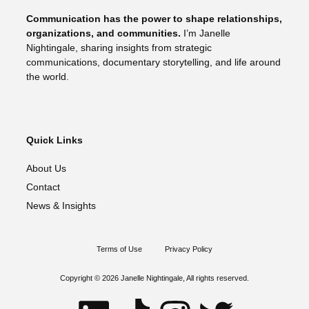
Communication has the power to shape relationships,
organizations, and communities.
I’m Janelle
Nightingale, sharing insights from strategic
communications, documentary storytelling, and life around
the world.
Quick Links
About Us
Contact
News & Insights
Terms of Use
Privacy Policy
Copyright © 2026 Janelle Nightingale, All rights reserved.