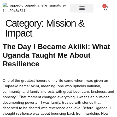
0
Category:
Mission &
Impact
The Day I Became Akiiki: What
Uganda Taught Me About
Resilience
One of the greatest honors of my life came when I was given an
Empaako name: Akiiki, meaning “one who upholds national,
community, and family interests with great love, care, kindness, and
honesty.” That moment changed everything. I wasn’t an outsider
documenting poverty—I was family, trusted with stories that
deserved to be shared with reverence and love. Before Uganda, I
thought resilience was about bouncing back from hardship. Now I