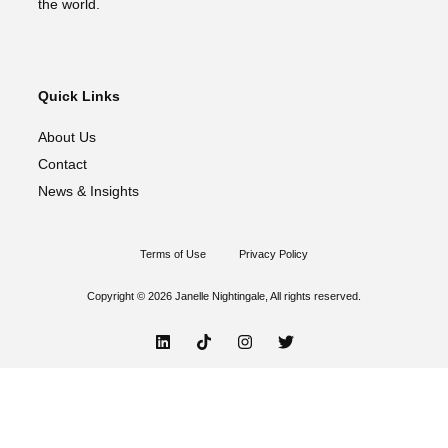
the world.
Quick Links
About Us
Contact
News & Insights
Terms of Use
Privacy Policy
Copyright © 2026 Janelle Nightingale, All rights reserved.