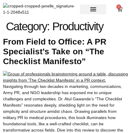
0
Category:
Productivity
From Field to Office: A PR
Specialist’s Take on “The
Checklist Manifesto”
Navigating through two decades in marketing, communications,
Army PR, and NGO leadership has exposed me to unique
challenges and complexities. Dr. Atul Gawande’s “The Checklist
Manifesto” resonates deeply, shedding light on the need for
simplicity and structure amidst chaos. Drawing parallels from
military PR to medical procedures, this book illuminates how
foundational tools, like a well-crafted checklist, can be
transformative across fields. Dive into this review to discover the