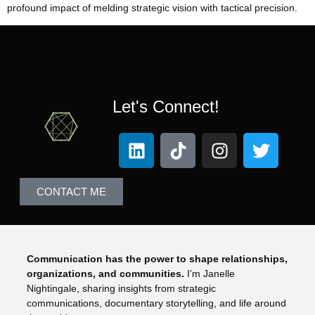
profound impact of melding strategic vision with tactical precision.
Let's Connect!
CONTACT ME
Communication has the power to shape relationships,
organizations, and communities.
I’m Janelle
Nightingale, sharing insights from strategic
communications, documentary storytelling, and life around