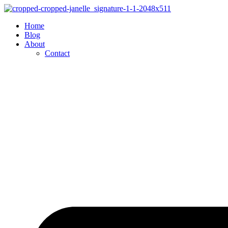
Skip
to
Home
content
Blog
About
Contact