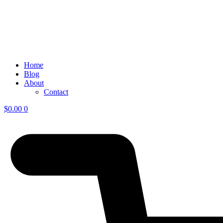
Home
Blog
About
Contact
$
0.00
0