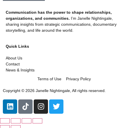
Communication has the power to shape relationships,
organizations, and communities.
I’m Janelle Nightingale,
sharing insights from strategic communications, documentary
storytelling, and life around the world.
Quick Links
About Us
Contact
News & Insights
Terms of Use
Privacy Policy
Copyright © 2026 Janelle Nightingale, All rights reserved.