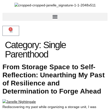
0
Category:
Single
Parenthood
From Storage Space to Self-
Reflection: Unearthing My Past
of Resilience and
Determination to Forge Ahead
Rediscovering my past while organizing a storage unit, I was