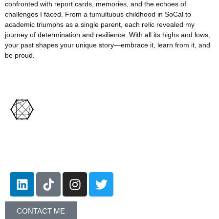
confronted with report cards, memories, and the echoes of
challenges I faced. From a tumultuous childhood in SoCal to
academic triumphs as a single parent, each relic revealed my
journey of determination and resilience. With all its highs and lows,
your past shapes your unique story—embrace it, learn from it, and
be proud.
Let's Connect!
CONTACT ME