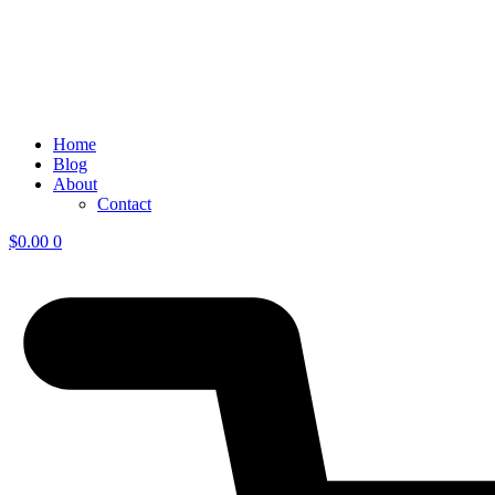
Home
Blog
About
Contact
$
0.00
0