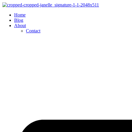
Skip
to
Home
content
Blog
About
Contact