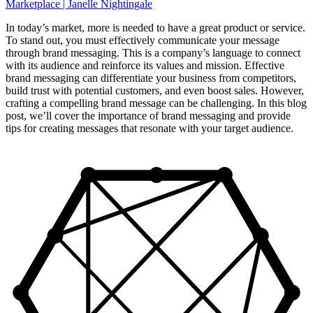
In today’s market, more is needed to have a great product or service.
To stand out, you must effectively communicate your message
through brand messaging. This is a company’s language to connect
with its audience and reinforce its values and mission. Effective
brand messaging can differentiate your business from competitors,
build trust with potential customers, and even boost sales. However,
crafting a compelling brand message can be challenging. In this blog
post, we’ll cover the importance of brand messaging and provide
tips for creating messages that resonate with your target audience.