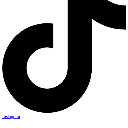
Instagram