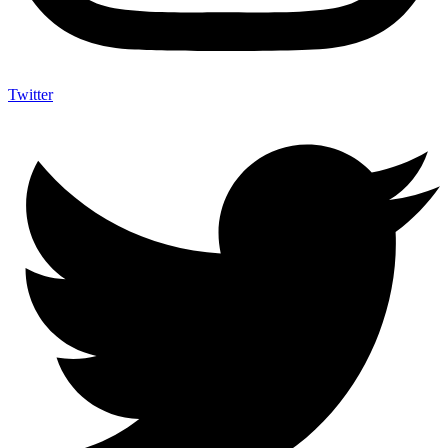
Twitter