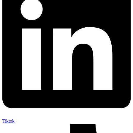
Tiktok