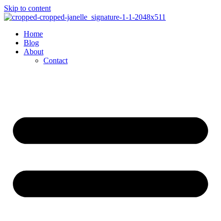
Skip to content
Home
Blog
About
Contact