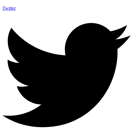
Twitter