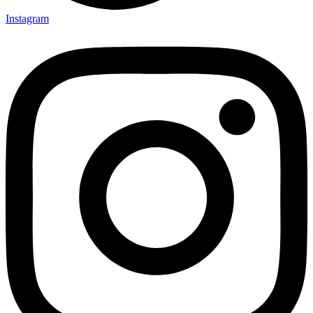
Instagram