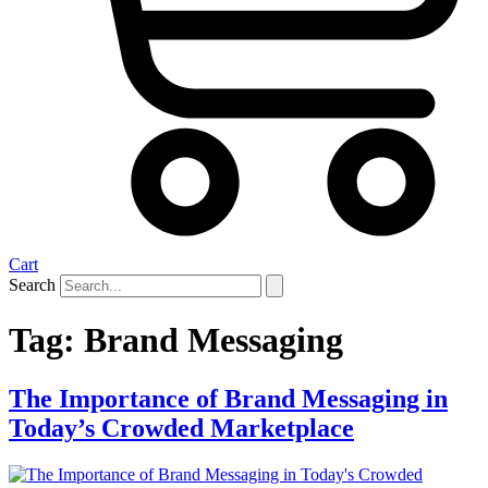
Cart
Search
Tag:
Brand Messaging
The Importance of Brand Messaging in
Today’s Crowded Marketplace