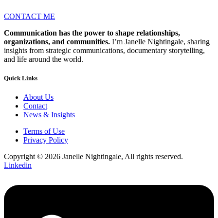
CONTACT ME
Communication has the power to shape relationships,
organizations, and communities.
I’m Janelle Nightingale, sharing
insights from strategic communications, documentary storytelling,
and life around the world.
Quick Links
About Us
Contact
News & Insights
Terms of Use
Privacy Policy
Copyright © 2026 Janelle Nightingale, All rights reserved.
Linkedin