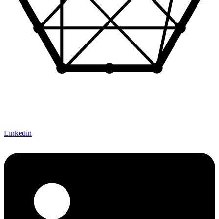
Let's Connect!
Linkedin