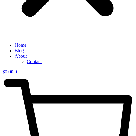
Home
Blog
About
Contact
$
0.00
0