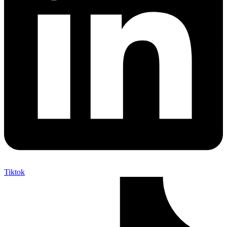
Tiktok