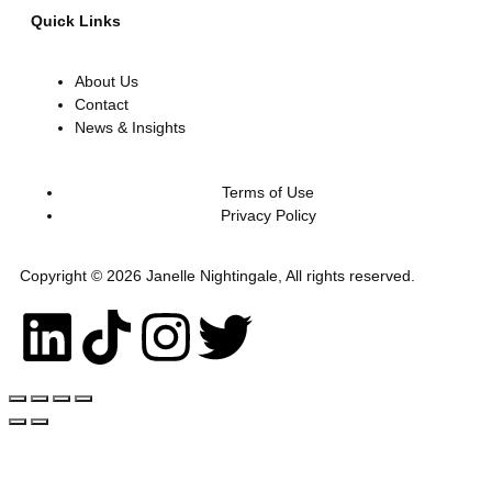
Quick Links
About Us
Contact
News & Insights
Terms of Use
Privacy Policy
Copyright © 2026 Janelle Nightingale, All rights reserved.