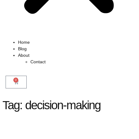
Home
Blog
About
Contact
0
Tag:
decision-making