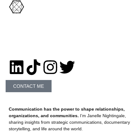
Let's Connect!
CONTACT ME
Communication has the power to shape relationships,
organizations, and communities.
I’m Janelle Nightingale,
sharing insights from strategic communications, documentary
storytelling, and life around the world.