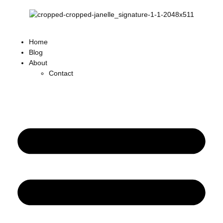
Home
Blog
About
Contact