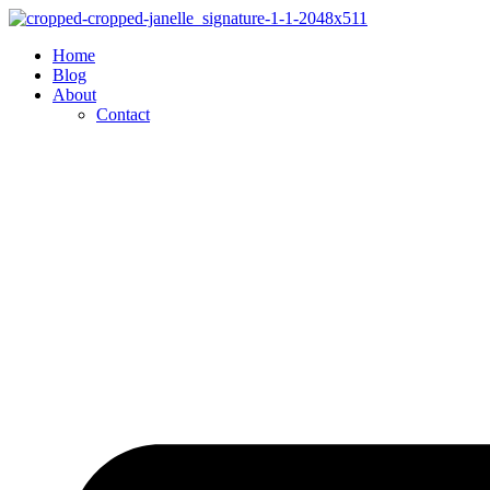
Skip
to
Home
content
Blog
About
Contact