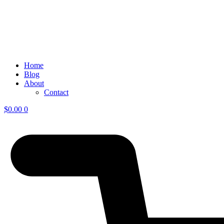
Home
Blog
About
Contact
$
0.00
0