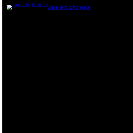
Janelle Nightingale
Pardon our dust! We