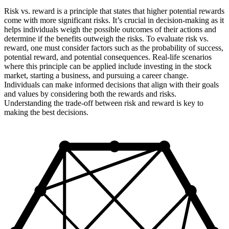
Risk vs. reward is a principle that states that higher potential rewards
come with more significant risks. It’s crucial in decision-making as it
helps individuals weigh the possible outcomes of their actions and
determine if the benefits outweigh the risks. To evaluate risk vs.
reward, one must consider factors such as the probability of success,
potential reward, and potential consequences. Real-life scenarios
where this principle can be applied include investing in the stock
market, starting a business, and pursuing a career change.
Individuals can make informed decisions that align with their goals
and values by considering both the rewards and risks.
Understanding the trade-off between risk and reward is key to
making the best decisions.