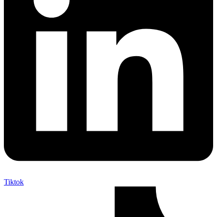
Tiktok