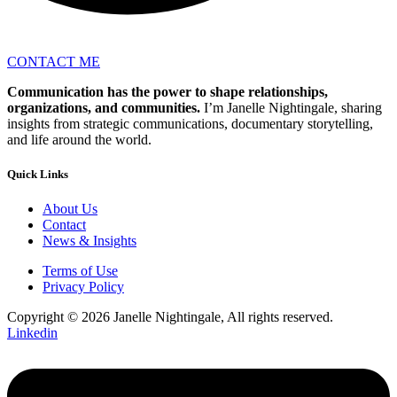
CONTACT ME
Communication has the power to shape relationships,
organizations, and communities.
I’m Janelle Nightingale, sharing
insights from strategic communications, documentary storytelling,
and life around the world.
Quick Links
About Us
Contact
News & Insights
Terms of Use
Privacy Policy
Copyright © 2026 Janelle Nightingale, All rights reserved.
Linkedin