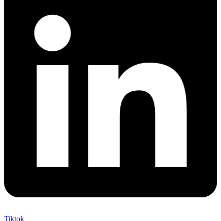
Tiktok