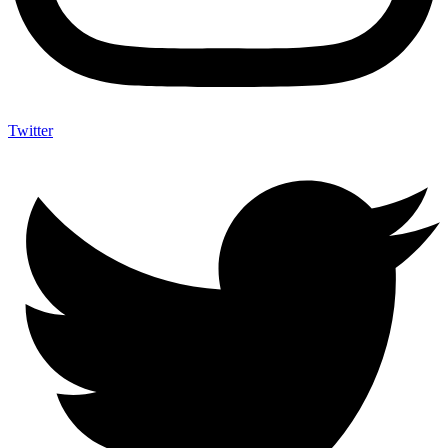
Twitter