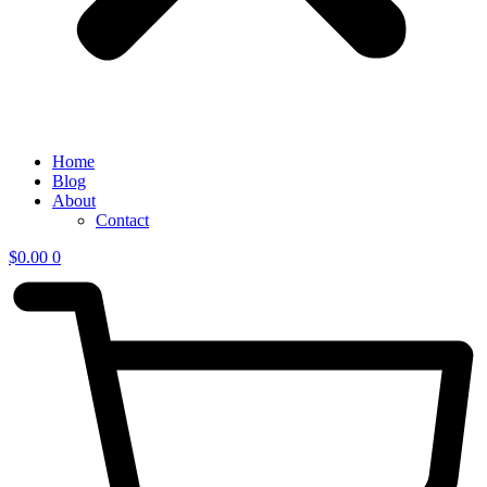
Home
Blog
About
Contact
$
0.00
0