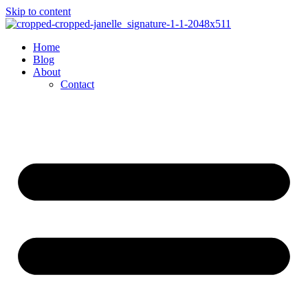
Skip to content
Home
Blog
About
Contact