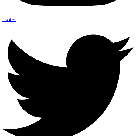
Twitter