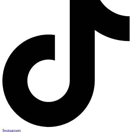
Instagram