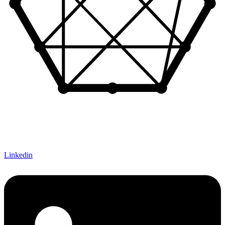
Let's Connect!
Linkedin