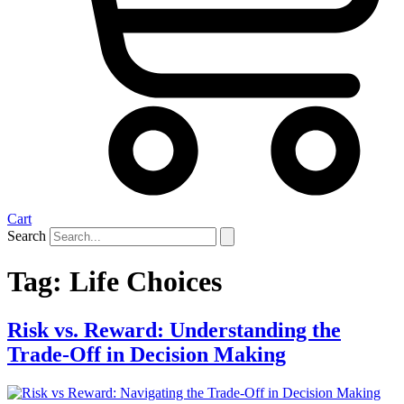
Cart
Search
Tag:
Life Choices
Risk vs. Reward: Understanding the
Trade-Off in Decision Making