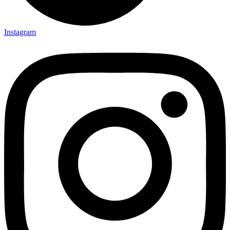
Instagram