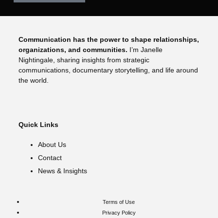
Communication has the power to shape relationships,
organizations, and communities.
I’m Janelle
Nightingale, sharing insights from strategic
communications, documentary storytelling, and life around
the world.
Quick Links
About Us
Contact
News & Insights
Terms of Use
Privacy Policy