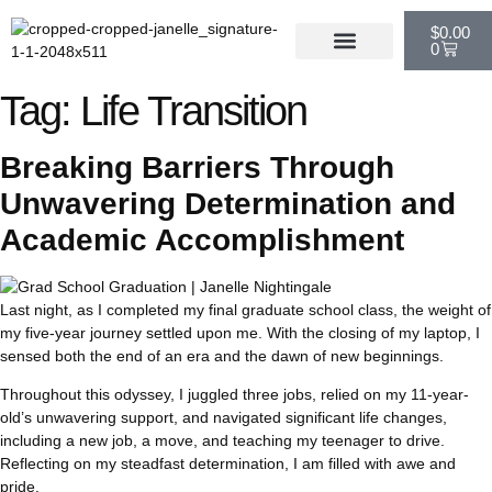
$
0.00
0
Tag:
Life Transition
Breaking Barriers Through
Unwavering Determination and
Academic Accomplishment
Last night, as I completed my final graduate school class, the weight of
my five-year journey settled upon me. With the closing of my laptop, I
sensed both the end of an era and the dawn of new beginnings.
Throughout this odyssey, I juggled three jobs, relied on my 11-year-
old’s unwavering support, and navigated significant life changes,
including a new job, a move, and teaching my teenager to drive.
Reflecting on my steadfast determination, I am filled with awe and
pride.