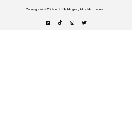
Copyright © 2026 Janelle Nightingale, All rights reserved.