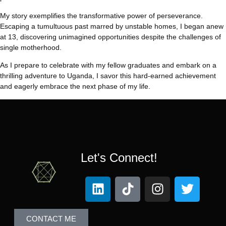
My story exemplifies the transformative power of perseverance.
Escaping a tumultuous past marred by unstable homes, I began anew
at 13, discovering unimagined opportunities despite the challenges of
single motherhood.
As I prepare to celebrate with my fellow graduates and embark on a
thrilling adventure to Uganda, I savor this hard-earned achievement
and eagerly embrace the next phase of my life.
Let's Connect!
CONTACT ME