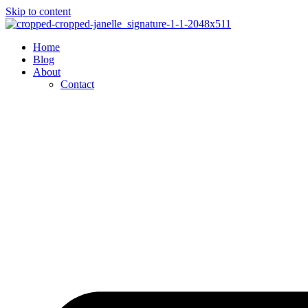
Skip to content
Home
Blog
About
Contact