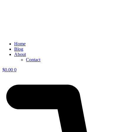
Home
Blog
About
Contact
$
0.00
0