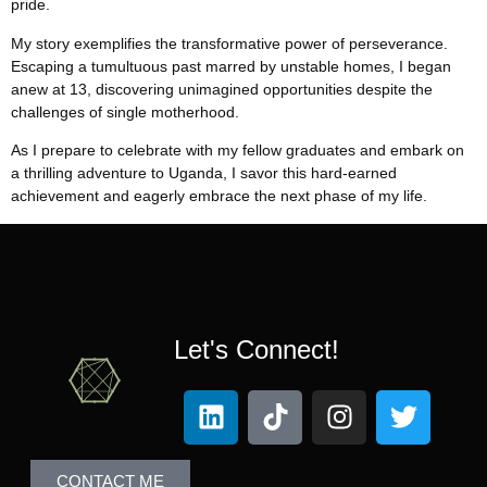
pride.
My story exemplifies the transformative power of perseverance.
Escaping a tumultuous past marred by unstable homes, I began
anew at 13, discovering unimagined opportunities despite the
challenges of single motherhood.
As I prepare to celebrate with my fellow graduates and embark on
a thrilling adventure to Uganda, I savor this hard-earned
achievement and eagerly embrace the next phase of my life.
Let's Connect!
CONTACT ME