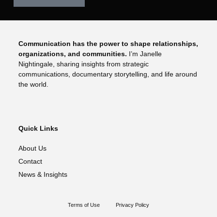
Communication has the power to shape relationships,
organizations, and communities.
I’m Janelle
Nightingale, sharing insights from strategic
communications, documentary storytelling, and life around
the world.
Quick Links
About Us
Contact
News & Insights
Terms of Use
Privacy Policy