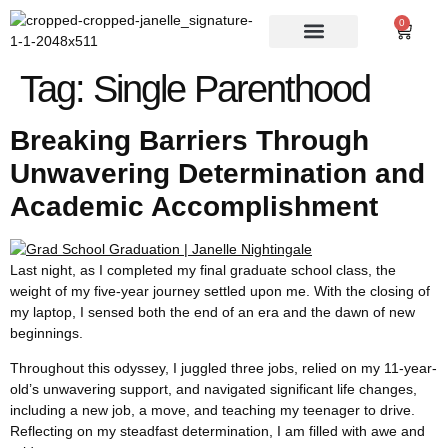
0
Tag:
Single Parenthood
Breaking Barriers Through
Unwavering Determination and
Academic Accomplishment
Last night, as I completed my final graduate school class, the
weight of my five-year journey settled upon me. With the closing of
my laptop, I sensed both the end of an era and the dawn of new
beginnings.
Throughout this odyssey, I juggled three jobs, relied on my 11-year-
old’s unwavering support, and navigated significant life changes,
including a new job, a move, and teaching my teenager to drive.
Reflecting on my steadfast determination, I am filled with awe and