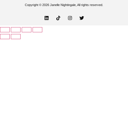
Copyright © 2026 Janelle Nightingale, All rights reserved.