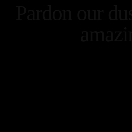
Pardon our du
amazi