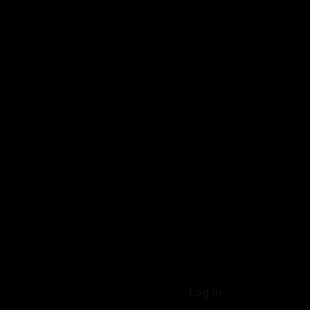
Log in