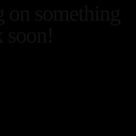
g on something
 soon!