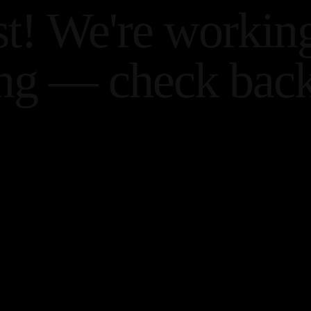
st! We're workin
ng — check back