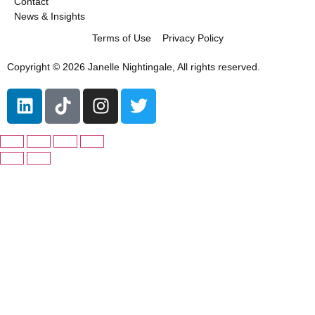
Contact
News & Insights
Terms of Use
Privacy Policy
Copyright © 2026 Janelle Nightingale, All rights reserved.