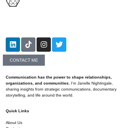
Let's Connect!
CONTACT ME
Communication has the power to shape relationships,
organizations, and communities.
I’m Janelle Nightingale,
sharing insights from strategic communications, documentary
storytelling, and life around the world.
Quick Links
About Us