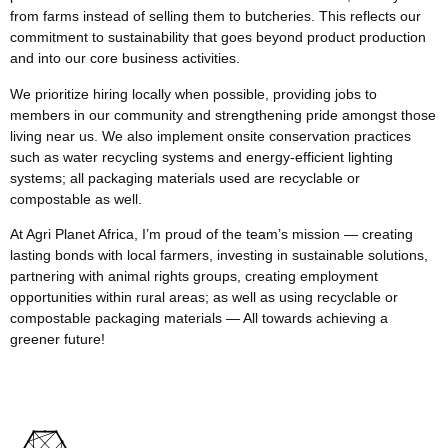
from farms instead of selling them to butcheries. This reflects our
commitment to sustainability that goes beyond product production
and into our core business activities.
We prioritize hiring locally when possible, providing jobs to
members in our community and strengthening pride amongst those
living near us. We also implement onsite conservation practices
such as water recycling systems and energy-efficient lighting
systems; all packaging materials used are recyclable or
compostable as well.
At Agri Planet Africa, I’m proud of the team’s mission — creating
lasting bonds with local farmers, investing in sustainable solutions,
partnering with animal rights groups, creating employment
opportunities within rural areas; as well as using recyclable or
compostable packaging materials — All towards achieving a
greener future!