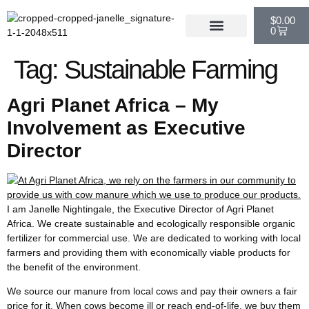
$
0.00
0
Tag:
Sustainable Farming
Agri Planet Africa – My
Involvement as Executive
Director
I am Janelle Nightingale, the Executive Director of Agri Planet
Africa. We create sustainable and ecologically responsible organic
fertilizer for commercial use. We are dedicated to working with local
farmers and providing them with economically viable products for
the benefit of the environment.
We source our manure from local cows and pay their owners a fair
price for it. When cows become ill or reach end-of-life, we buy them