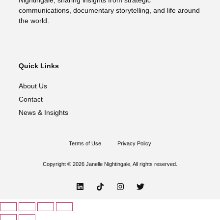
Nightingale, sharing insights from strategic
communications, documentary storytelling, and life around
the world.
Quick Links
About Us
Contact
News & Insights
Terms of Use
Privacy Policy
Copyright © 2026 Janelle Nightingale, All rights reserved.