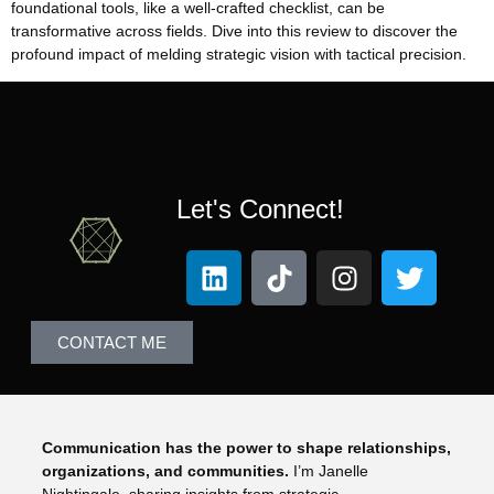
foundational tools, like a well-crafted checklist, can be
transformative across fields. Dive into this review to discover the
profound impact of melding strategic vision with tactical precision.
Let's Connect!
CONTACT ME
Communication has the power to shape relationships,
organizations, and communities.
I’m Janelle