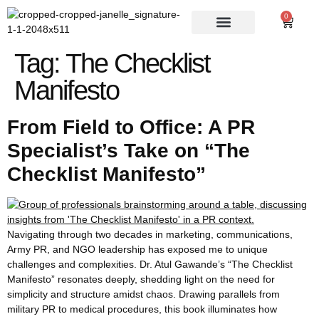
0
Tag:
The Checklist
Manifesto
From Field to Office: A PR
Specialist’s Take on “The
Checklist Manifesto”
Navigating through two decades in marketing, communications,
Army PR, and NGO leadership has exposed me to unique
challenges and complexities. Dr. Atul Gawande’s “The Checklist
Manifesto” resonates deeply, shedding light on the need for
simplicity and structure amidst chaos. Drawing parallels from
military PR to medical procedures, this book illuminates how