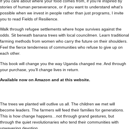
If you care about where your food comes from, if you’re inspired by
stories of human perseverance, or if you want to understand what’s
possible when we invest in people rather than just programs, I invite
you to read Fields of Resilience.
Walk through refugee settlements where hope survives against the
odds. Sit beneath banana trees with local councilmen. Learn traditional
farming methods from women who carry the future on their shoulders.
Feel the fierce tenderness of communities who refuse to give up on
each other.
This book will change you the way Uganda changed me. And through
your purchase, you’ll change lives in return.
Available now on
Amazon
and at this website.
The trees we planted will outlive us all. The children we met will
become leaders. The farmers will feed their families for generations.
This is how change happens…not through grand gestures, but
through the quiet revolutionaries who tend their communities with
unwavering devotion.