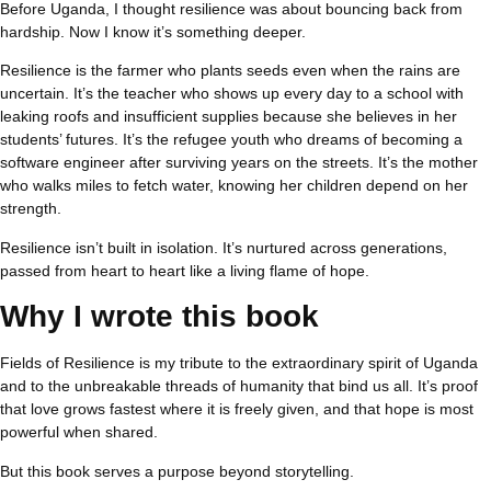
Before Uganda, I thought resilience was about bouncing back from
hardship. Now I know it’s something deeper.
Resilience is the farmer who plants seeds even when the rains are
uncertain. It’s the teacher who shows up every day to a school with
leaking roofs and insufficient supplies because she believes in her
students’ futures. It’s the refugee youth who dreams of becoming a
software engineer after surviving years on the streets. It’s the mother
who walks miles to fetch water, knowing her children depend on her
strength.
Resilience isn’t built in isolation. It’s nurtured across generations,
passed from heart to heart like a living flame of hope.
Why I wrote this book
Fields of Resilience is my tribute to the extraordinary spirit of Uganda
and to the unbreakable threads of humanity that bind us all. It’s proof
that love grows fastest where it is freely given, and that hope is most
powerful when shared.
But this book serves a purpose beyond storytelling.