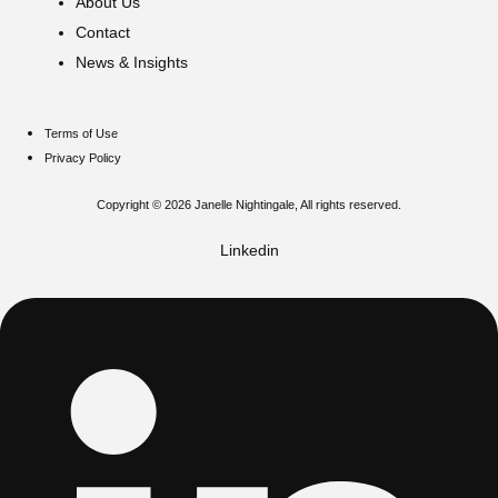
About Us
Contact
News & Insights
Terms of Use
Privacy Policy
Copyright © 2026 Janelle Nightingale, All rights reserved.
Linkedin