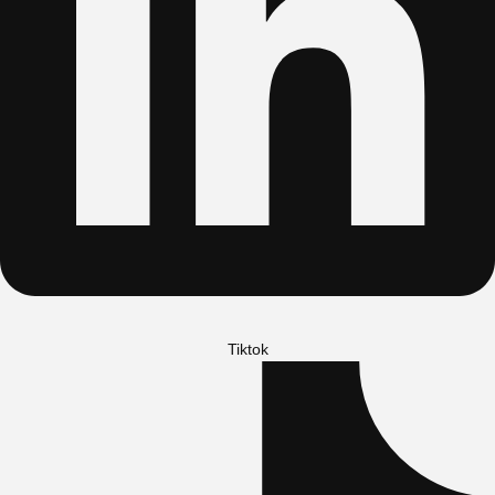
Tiktok