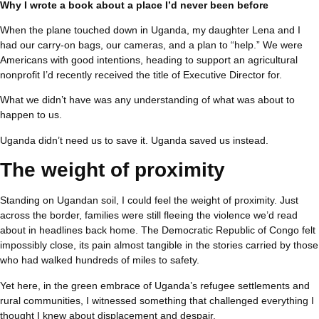
Why I wrote a book about a place I’d never been before
When the plane touched down in Uganda, my daughter Lena and I
had our carry-on bags, our cameras, and a plan to “help.” We were
Americans with good intentions, heading to support an agricultural
nonprofit I’d recently received the title of Executive Director for.
What we didn’t have was any understanding of what was about to
happen to us.
Uganda didn’t need us to save it. Uganda saved us instead.
The weight of proximity
Standing on Ugandan soil, I could feel the weight of proximity. Just
across the border, families were still fleeing the violence we’d read
about in headlines back home. The Democratic Republic of Congo felt
impossibly close, its pain almost tangible in the stories carried by those
who had walked hundreds of miles to safety.
Yet here, in the green embrace of Uganda’s refugee settlements and
rural communities, I witnessed something that challenged everything I
thought I knew about displacement and despair.