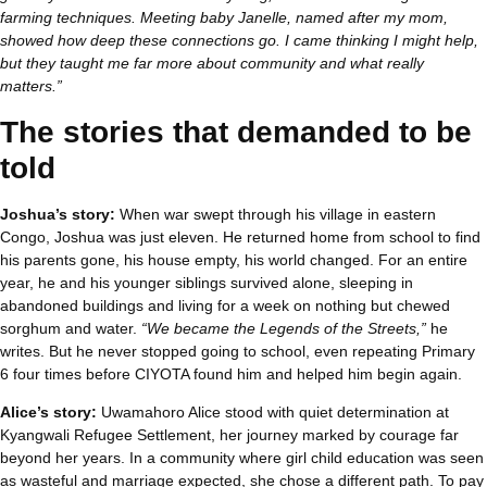
farming techniques. Meeting baby Janelle, named after my mom,
showed how deep these connections go. I came thinking I might help,
but they taught me far more about community and what really
matters.”
The stories that demanded to be
told
Joshua’s story:
When war swept through his village in eastern
Congo, Joshua was just eleven. He returned home from school to find
his parents gone, his house empty, his world changed. For an entire
year, he and his younger siblings survived alone, sleeping in
abandoned buildings and living for a week on nothing but chewed
sorghum and water.
“We became the Legends of the Streets,”
he
writes. But he never stopped going to school, even repeating Primary
6 four times before CIYOTA found him and helped him begin again.
Alice’s story:
Uwamahoro Alice stood with quiet determination at
Kyangwali Refugee Settlement, her journey marked by courage far
beyond her years. In a community where girl child education was seen
as wasteful and marriage expected, she chose a different path. To pay