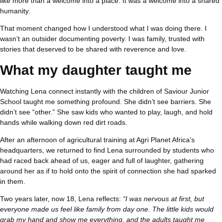
like more than a welcome into a place. It was a welcome into a shared
humanity.
That moment changed how I understood what I was doing there. I
wasn’t an outsider documenting poverty. I was family, trusted with
stories that deserved to be shared with reverence and love.
What my daughter taught me
Watching Lena connect instantly with the children of Saviour Junior
School taught me something profound. She didn’t see barriers. She
didn’t see “other.” She saw kids who wanted to play, laugh, and hold
hands while walking down red dirt roads.
After an afternoon of agricultural training at Agri Planet Africa’s
headquarters, we returned to find Lena surrounded by students who
had raced back ahead of us, eager and full of laughter, gathering
around her as if to hold onto the spirit of connection she had sparked
in them.
Two years later, now 18, Lena reflects:
“I was nervous at first, but
everyone made us feel like family from day one. The little kids would
grab my hand and show me everything, and the adults taught me