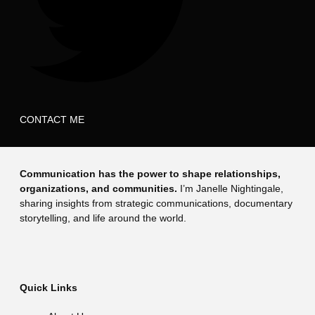
CONTACT ME
Communication has the power to shape relationships,
organizations, and communities.
I’m Janelle Nightingale,
sharing insights from strategic communications, documentary
storytelling, and life around the world.
Quick Links