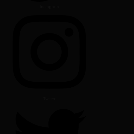
Instagram
Twitter