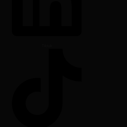
Tiktok