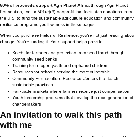
80% of proceeds support
Agri Planet Africa
through Agri Planet
Foundation, Inc., a 501(c)(3) nonprofit that facilitates donations from
the U.S. to fund the sustainable agriculture education and community
resilience programs you’ll witness in these pages.
When you purchase Fields of Resilience, you’re not just reading about
change. You’re funding it. Your support helps provide:
Seeds for farmers and protection from seed fraud through
community seed banks
Training for refugee youth and orphaned children
Resources for schools serving the most vulnerable
Community Permaculture Resource Centers that teach
sustainable practices
Fair-trade markets where farmers receive just compensation
Youth leadership programs that develop the next generation of
changemakers
An invitation to walk this path
with me