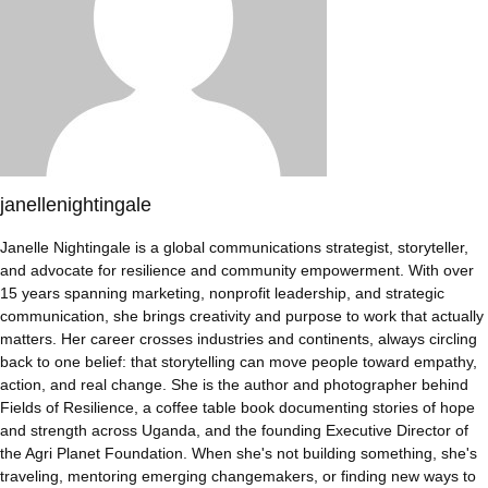
janellenightingale
Janelle Nightingale is a global communications strategist, storyteller,
and advocate for resilience and community empowerment. With over
15 years spanning marketing, nonprofit leadership, and strategic
communication, she brings creativity and purpose to work that actually
matters. Her career crosses industries and continents, always circling
back to one belief: that storytelling can move people toward empathy,
action, and real change. She is the author and photographer behind
Fields of Resilience, a coffee table book documenting stories of hope
and strength across Uganda, and the founding Executive Director of
the Agri Planet Foundation. When she's not building something, she's
traveling, mentoring emerging changemakers, or finding new ways to