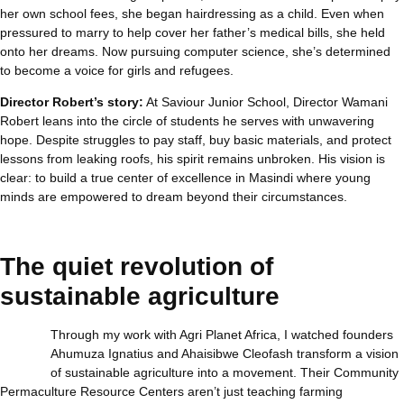
her own school fees, she began hairdressing as a child. Even when
pressured to marry to help cover her father’s medical bills, she held
onto her dreams. Now pursuing computer science, she’s determined
to become a voice for girls and refugees.
Director Robert’s story:
At Saviour Junior School, Director Wamani
Robert leans into the circle of students he serves with unwavering
hope. Despite struggles to pay staff, buy basic materials, and protect
lessons from leaking roofs, his spirit remains unbroken. His vision is
clear: to build a true center of excellence in Masindi where young
minds are empowered to dream beyond their circumstances.
The quiet revolution of
sustainable agriculture
Through my work with Agri Planet Africa, I watched founders
Ahumuza Ignatius and Ahaisibwe Cleofash transform a vision
of sustainable agriculture into a movement. Their Community
Permaculture Resource Centers aren’t just teaching farming