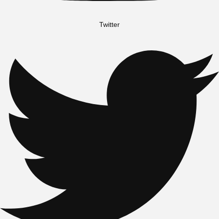
Twitter