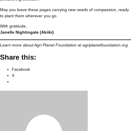
May you leave these pages carrying new seeds of compassion, ready
to plant them wherever you go.
With gratitude,
Janelle Nightingale (Akiiki)
Learn more about Agri Planet Foundation at
agriplanetfoundation.org
Share this:
Facebook
X