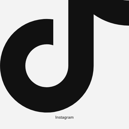
Instagram