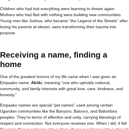
Children who had lost everything were learning to dream again.
Mothers who had fled with nothing were building new communities.
Young men like Joshua, who became “the Legend of the Streets” after
losing his parents at eleven, were transforming their trauma into
purpose.
Receiving a name, finding a
home
One of the greatest honors of my life came when I was given an
Empaako name:
Akiiki
, meaning “one who upholds national,
community, and family interests with great love, care, kindness, and
honesty.”
Empaako names are special “pet names” used among certain
Ugandan communities like the Banyoro, Batooro, and Bafumbira
peoples. They’re terms of affection and unity, carrying blessings of
respect and connection. Not everyone receives one. When I did, it felt