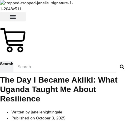
Skip
to
content
$
0.00
0
Cart
Search
The Day I Became Akiiki: What
Uganda Taught Me About
Resilience
Written by
janellenightingale
Published on
October 3, 2025