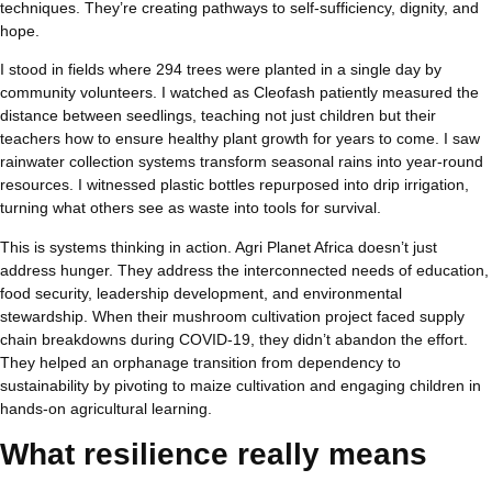
techniques. They’re creating pathways to self-sufficiency, dignity, and
hope.
I stood in fields where 294 trees were planted in a single day by
community volunteers. I watched as Cleofash patiently measured the
distance between seedlings, teaching not just children but their
teachers how to ensure healthy plant growth for years to come. I saw
rainwater collection systems transform seasonal rains into year-round
resources. I witnessed plastic bottles repurposed into drip irrigation,
turning what others see as waste into tools for survival.
This is systems thinking in action. Agri Planet Africa doesn’t just
address hunger. They address the interconnected needs of education,
food security, leadership development, and environmental
stewardship. When their mushroom cultivation project faced supply
chain breakdowns during COVID-19, they didn’t abandon the effort.
They helped an orphanage transition from dependency to
sustainability by pivoting to maize cultivation and engaging children in
hands-on agricultural learning.
What resilience really means