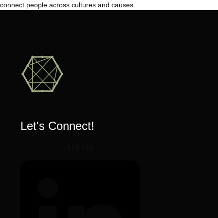
connect people across cultures and causes.
Let's Connect!
Linkedin