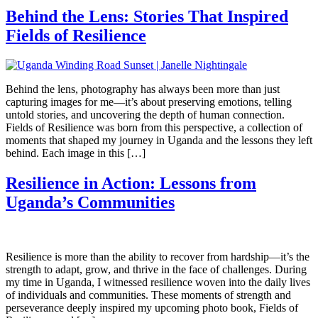
Behind the Lens: Stories That Inspired
Fields of Resilience
Behind the lens, photography has always been more than just
capturing images for me—it’s about preserving emotions, telling
untold stories, and uncovering the depth of human connection.
Fields of Resilience was born from this perspective, a collection of
moments that shaped my journey in Uganda and the lessons they left
behind. Each image in this […]
Resilience in Action: Lessons from
Uganda’s Communities
Resilience is more than the ability to recover from hardship—it’s the
strength to adapt, grow, and thrive in the face of challenges. During
my time in Uganda, I witnessed resilience woven into the daily lives
of individuals and communities. These moments of strength and
perseverance deeply inspired my upcoming photo book, Fields of