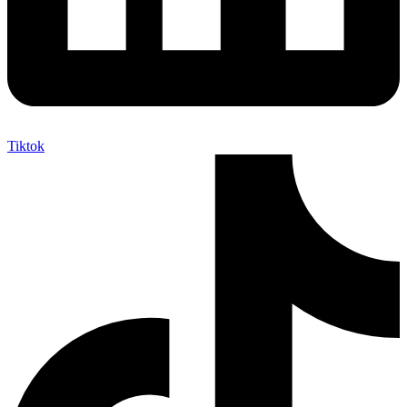
Tiktok