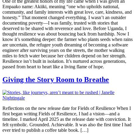
One of the greatest honors of my life came when I was given an
Empaako name: Akiiki, meaning “one who upholds national,
community, and family interests with great love, care, kindness, and
honesty.” That moment changed everything. I wasn’t an outsider
documenting poverty—I was family, trusted with stories that
deserved to be shared with reverence and love. Before Uganda, I
thought resilience was about bouncing back from hardship. Now I
know it’s something deeper: the farmer who plants seeds when rains
are uncertain, the refugee youth dreaming of becoming a software
engineer after surviving years on the streets, the mother walking
miles to fetch water because her children depend on her strength.
Resilience isn’t built in isolation. It’s nurtured across generations,
passed from heart to heart like a living flame of hope.
Giving the Story Room to Breathe
Reflections on the new release date for Fields of Resilience When I
first began writing Fields of Resilience, I had a vision—and a
timeline. I marked April 2025 as the release date with conviction. It
felt symbolic. Grounded. Achievable. It was also the first time I had
ever tried to publish a coffee table book. […]