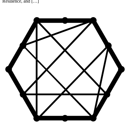
Resilience, and […]