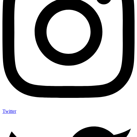
Twitter