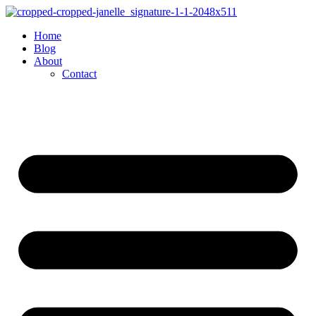
Skip
to
Home
content
Blog
About
Contact