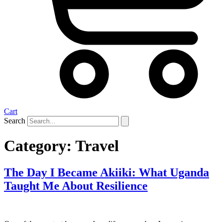
Cart
Search
Category:
Travel
The Day I Became Akiiki: What Uganda
Taught Me About Resilience