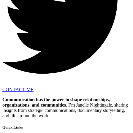
CONTACT ME
Communication has the power to shape relationships,
organizations, and communities.
I’m Janelle Nightingale, sharing
insights from strategic communications, documentary storytelling,
and life around the world.
Quick Links