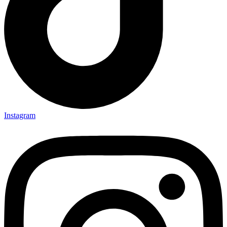
Instagram