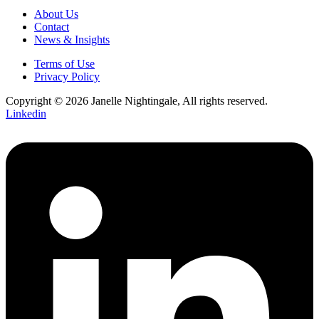
About Us
Contact
News & Insights
Terms of Use
Privacy Policy
Copyright © 2026 Janelle Nightingale, All rights reserved.
Linkedin