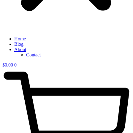
Home
Blog
About
Contact
$
0.00
0