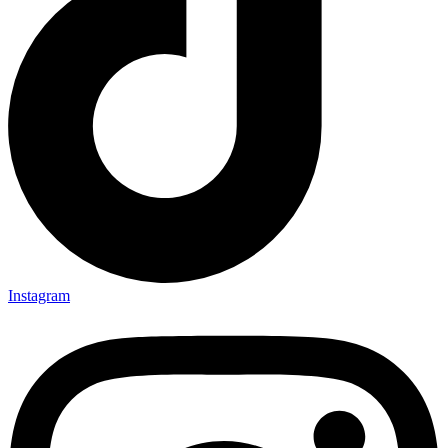
Instagram