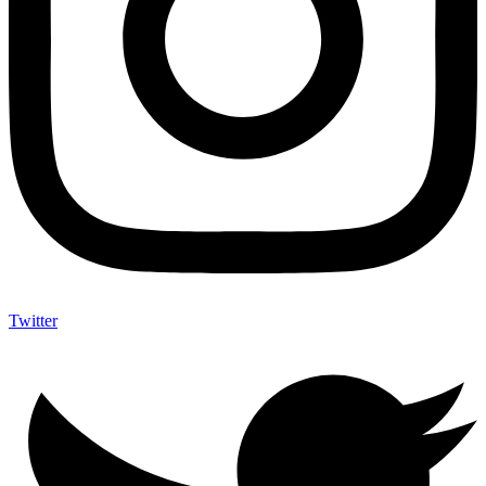
Twitter