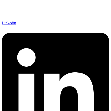
Let's Connect!
Linkedin