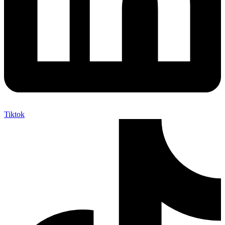
Tiktok