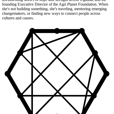
founding Executive Director of the Agri Planet Foundation. When
she's not building something, she's traveling, mentoring emerging
changemakers, or finding new ways to connect people across
cultures and causes.