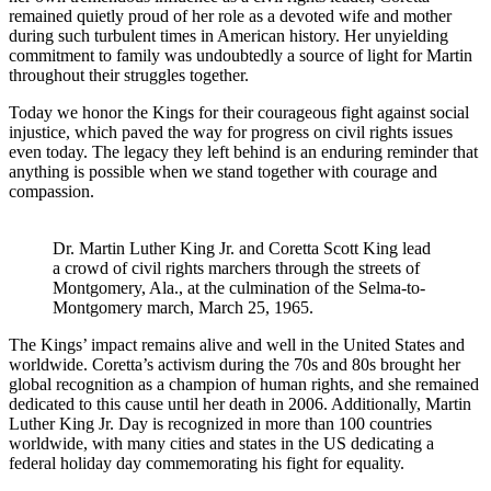
remained quietly proud of her role as a devoted wife and mother
during such turbulent times in American history. Her unyielding
commitment to family was undoubtedly a source of light for Martin
throughout their struggles together.
Today we honor the Kings for their courageous fight against social
injustice, which paved the way for progress on civil rights issues
even today. The legacy they left behind is an enduring reminder that
anything is possible when we stand together with courage and
compassion.
Dr. Martin Luther King Jr. and Coretta Scott King lead
a crowd of civil rights marchers through the streets of
Montgomery, Ala., at the culmination of the Selma-to-
Montgomery march, March 25, 1965.
The Kings’ impact remains alive and well in the United States and
worldwide. Coretta’s activism during the 70s and 80s brought her
global recognition as a champion of human rights, and she remained
dedicated to this cause until her death in 2006. Additionally, Martin
Luther King Jr. Day is recognized in more than 100 countries
worldwide, with many cities and states in the US dedicating a
federal holiday day commemorating his fight for equality.