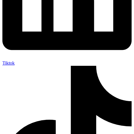
Tiktok