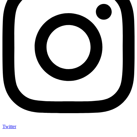
Twitter