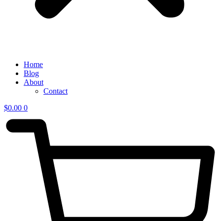
Home
Blog
About
Contact
$
0.00
0