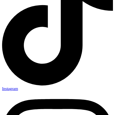
Instagram