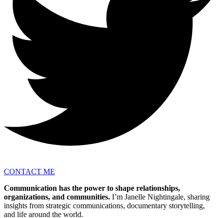
CONTACT ME
Communication has the power to shape relationships,
organizations, and communities.
I’m Janelle Nightingale, sharing
insights from strategic communications, documentary storytelling,
and life around the world.