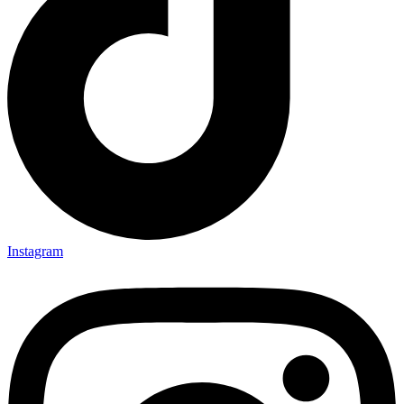
Instagram