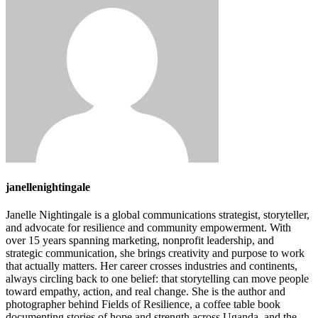
janellenightingale
Janelle Nightingale is a global communications strategist, storyteller,
and advocate for resilience and community empowerment. With
over 15 years spanning marketing, nonprofit leadership, and
strategic communication, she brings creativity and purpose to work
that actually matters. Her career crosses industries and continents,
always circling back to one belief: that storytelling can move people
toward empathy, action, and real change. She is the author and
photographer behind Fields of Resilience, a coffee table book
documenting stories of hope and strength across Uganda, and the