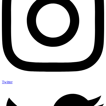
Twitter