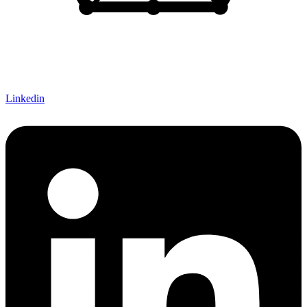
Let's Connect!
Linkedin