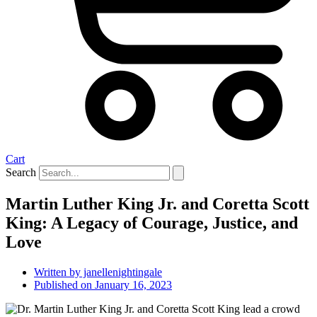
Cart
Search
Martin Luther King Jr. and Coretta Scott
King: A Legacy of Courage, Justice, and
Love
Written by
janellenightingale
Published on
January 16, 2023