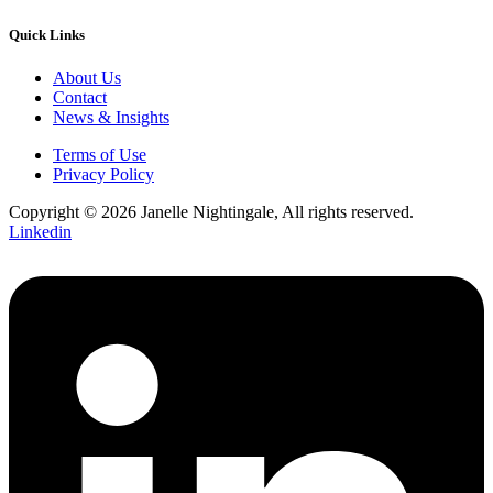
Quick Links
About Us
Contact
News & Insights
Terms of Use
Privacy Policy
Copyright © 2026 Janelle Nightingale, All rights reserved.
Linkedin