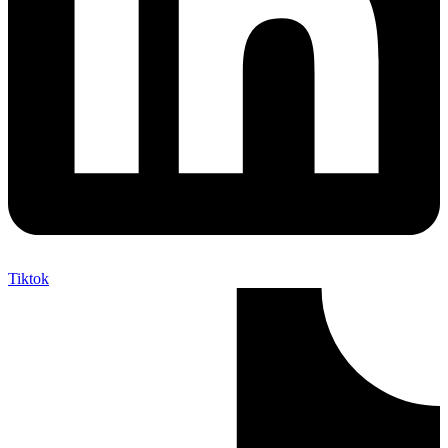
Tiktok