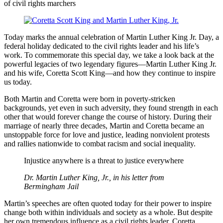
Today marks the annual celebration of Martin Luther King Jr. Day, a
federal holiday dedicated to the civil rights leader and his life’s
work. To commemorate this special day, we take a look back at the
powerful legacies of two legendary figures––Martin Luther King Jr.
and his wife, Coretta Scott King––and how they continue to inspire
us today.
Both Martin and Coretta were born in poverty-stricken
backgrounds, yet even in such adversity, they found strength in each
other that would forever change the course of history. During their
marriage of nearly three decades, Martin and Coretta became an
unstoppable force for love and justice, leading nonviolent protests
and rallies nationwide to combat racism and social inequality.
Injustice anywhere is a threat to justice everywhere
Dr. Martin Luther King, Jr., in his letter from
Bermingham Jail
Martin’s speeches are often quoted today for their power to inspire
change both within individuals and society as a whole. But despite
her own tremendous influence as a civil rights leader, Coretta