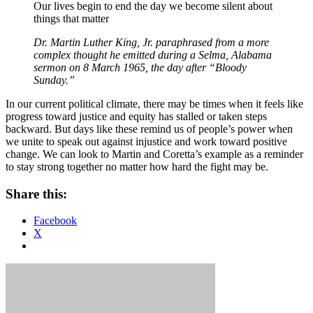
Our lives begin to end the day we become silent about
things that matter
Dr. Martin Luther King, Jr. paraphrased from a more
complex thought he emitted during a Selma, Alabama
sermon on 8 March 1965, the day after “Bloody
Sunday.”
In our current political climate, there may be times when it feels like
progress toward justice and equity has stalled or taken steps
backward. But days like these remind us of people’s power when
we unite to speak out against injustice and work toward positive
change. We can look to Martin and Coretta’s example as a reminder
to stay strong together no matter how hard the fight may be.
Share this:
Facebook
X