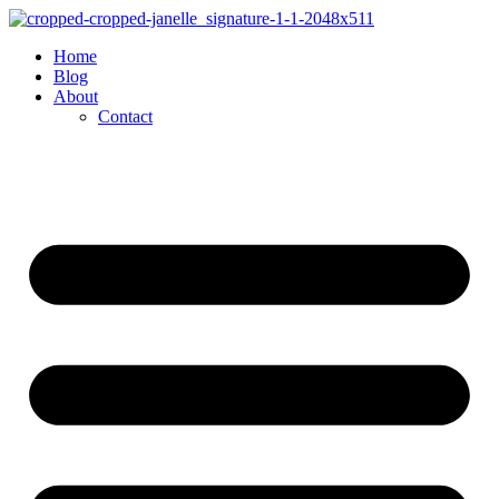
Skip
to
Home
content
Blog
About
Contact