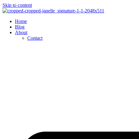
Skip to content
Home
Blog
About
Contact