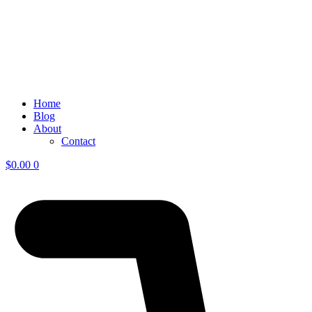
Home
Blog
About
Contact
$
0.00
0