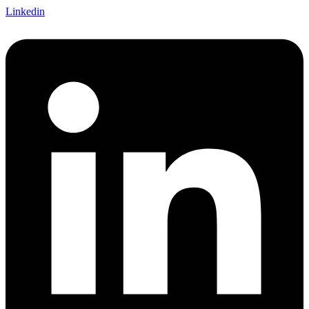
Linkedin