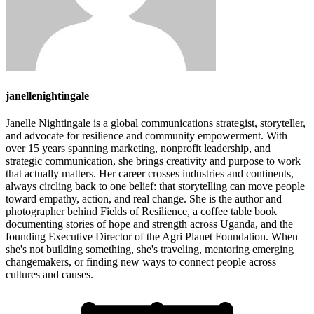
janellenightingale
Janelle Nightingale is a global communications strategist, storyteller,
and advocate for resilience and community empowerment. With
over 15 years spanning marketing, nonprofit leadership, and
strategic communication, she brings creativity and purpose to work
that actually matters. Her career crosses industries and continents,
always circling back to one belief: that storytelling can move people
toward empathy, action, and real change. She is the author and
photographer behind Fields of Resilience, a coffee table book
documenting stories of hope and strength across Uganda, and the
founding Executive Director of the Agri Planet Foundation. When
she's not building something, she's traveling, mentoring emerging
changemakers, or finding new ways to connect people across
cultures and causes.