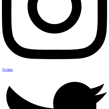
Twitter