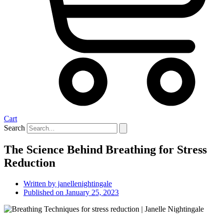
Cart
Search
The Science Behind Breathing for Stress
Reduction
Written by
janellenightingale
Published on
January 25, 2023