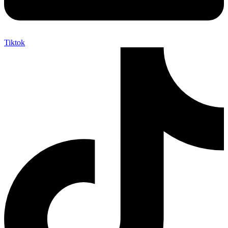
Tiktok