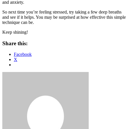
and anxiety.
So next time you’re feeling stressed, try taking a few deep breaths
and see if it helps. You may be surprised at how effective this simple
technique can be.
Keep shining!
Share this:
Facebook
X