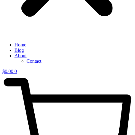
Home
Blog
About
Contact
$
0.00
0