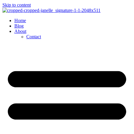
Skip to content
Home
Blog
About
Contact