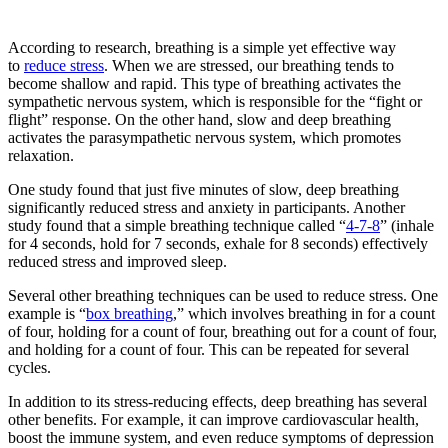
According to research, breathing is a simple yet effective way
to
reduce stress
. When we are stressed, our breathing tends to
become shallow and rapid. This type of breathing activates the
sympathetic nervous system, which is responsible for the “fight or
flight” response. On the other hand, slow and deep breathing
activates the parasympathetic nervous system, which promotes
relaxation.
One study found that just five minutes of slow, deep breathing
significantly reduced stress and anxiety in participants. Another
study found that a simple breathing technique called “
4-7-8
” (inhale
for 4 seconds, hold for 7 seconds, exhale for 8 seconds) effectively
reduced stress and improved sleep.
Several other breathing techniques can be used to reduce stress. One
example is “
box breathing
,” which involves breathing in for a count
of four, holding for a count of four, breathing out for a count of four,
and holding for a count of four. This can be repeated for several
cycles.
In addition to its stress-reducing effects, deep breathing has several
other benefits. For example, it can improve cardiovascular health,
boost the immune system, and even reduce symptoms of depression