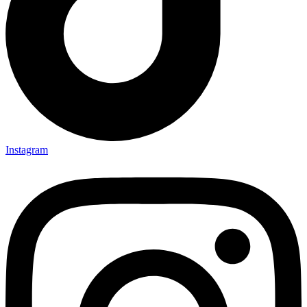
Instagram