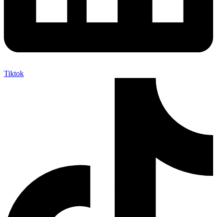
Tiktok