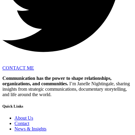
CONTACT ME
Communication has the power to shape relationships,
organizations, and communities.
I’m Janelle Nightingale, sharing
insights from strategic communications, documentary storytelling,
and life around the world.
Quick Links
About Us
Contact
News & Insights