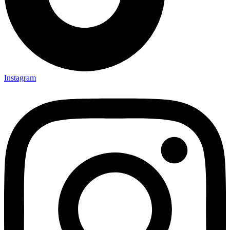
Instagram