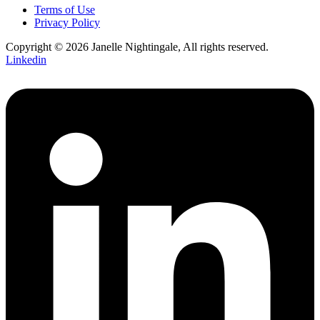
Terms of Use
Privacy Policy
Copyright © 2026 Janelle Nightingale, All rights reserved.
Linkedin