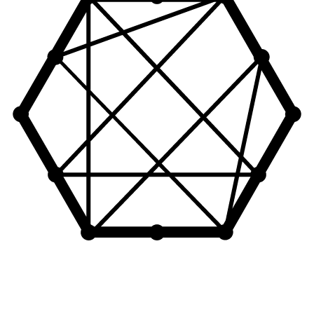
Let's Connect!