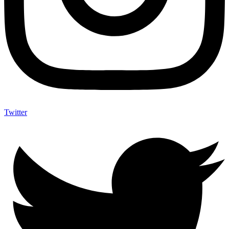
Twitter